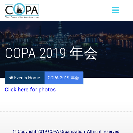
COPA 2019 年会
Events Home
COPA 2019 年会
Click here for photos
@ Copyright 2019 COPA Organization. All right reserved.