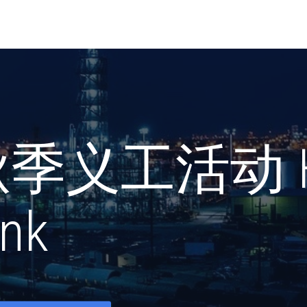
秋季义工活动 Ho
nk