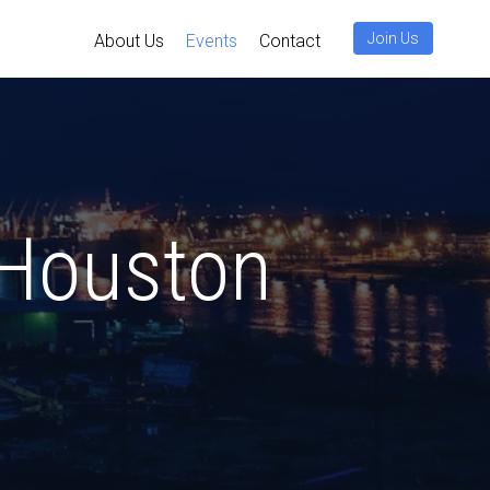
Join Us
About Us
Events
Contact
uston