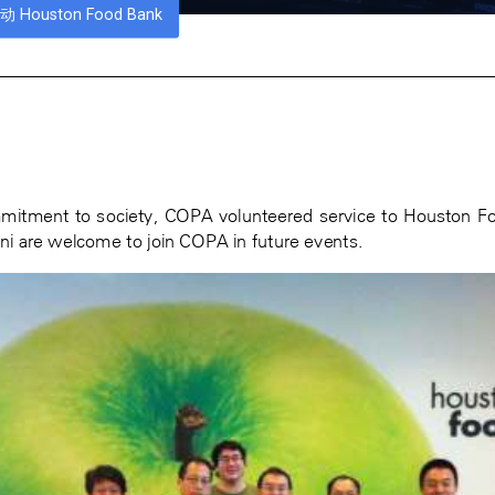
Houston Food Bank