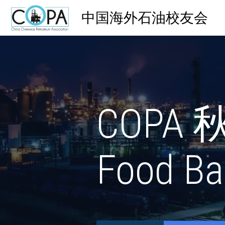
中国海外石油校友会
COPA 
Food Ba