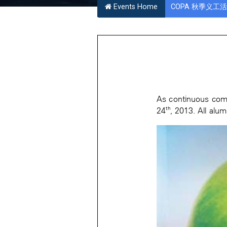
Events Home
COPA 秋季义工活动 